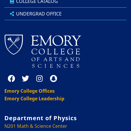
COLLEGE CATALOG
UNDERGRAD OFFICE
Emory College Offices
Emory College Leadership
Department of Physics
N201 Math & Science Center