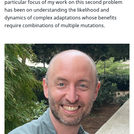
particular focus of my work on this second problem
has been on understanding the likelihood and
dynamics of complex adaptations whose benefits
require combinations of multiple mutations.