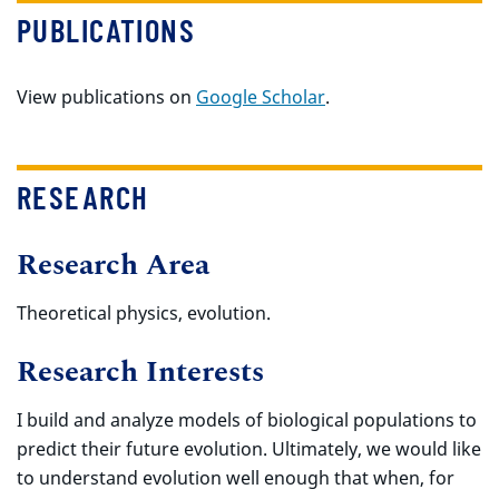
PUBLICATIONS
View publications on
Google Scholar
.
RESEARCH
Research Area
Theoretical physics, evolution.
Research Interests
I build and analyze models of biological populations to
predict their future evolution. Ultimately, we would like
to understand evolution well enough that when, for