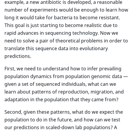
example, a new antibiotic is developed, a reasonable
number of experiments would be enough to learn how
long it would take for bacteria to become resistant.
This goal is just starting to become realistic due to
rapid advances in sequencing technology. Now we
need to solve a pair of theoretical problems in order to
translate this sequence data into evolutionary
predictions.
First, we need to understand how to infer prevailing
population dynamics from population genomic data —
given a set of sequenced individuals, what can we
learn about patterns of reproduction, migration, and
adaptation in the population that they came from?
Second, given these patterns, what do we expect the
population to do in the future, and how can we test
our predictions in scaled-down lab populations? A