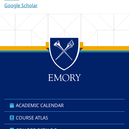
Google Scholar
Back to main content
Back to top
ACADEMIC CALENDAR
COURSE ATLAS