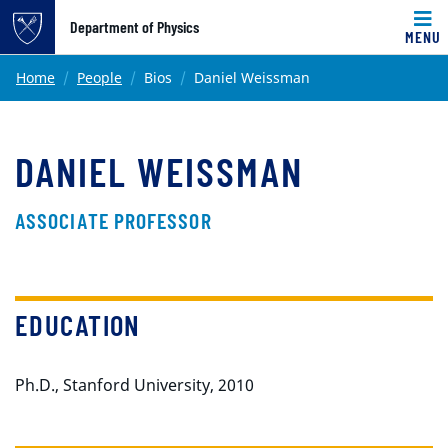
Top of page
Department of Physics
MENU
Skip to main content
Main content
Home
People
Bios
Daniel Weissman
DANIEL WEISSMAN
ASSOCIATE PROFESSOR
EDUCATION
Ph.D., Stanford University, 2010