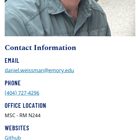
Contact Information
EMAIL
daniel.weissman@emory.edu
PHONE
(404) 727-4296
OFFICE LOCATION
MSC - RM N244
WEBSITES
Github