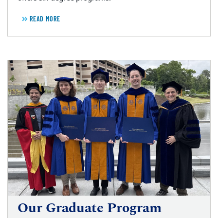
READ MORE
Our Graduate Program