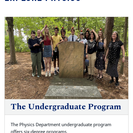
The Undergraduate Program
The Physics Department undergraduate program
offers six-degree programs.