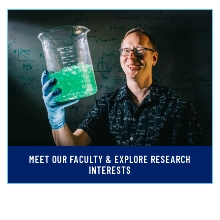
MEET OUR FACULTY & EXPLORE RESEARCH
INTERESTS