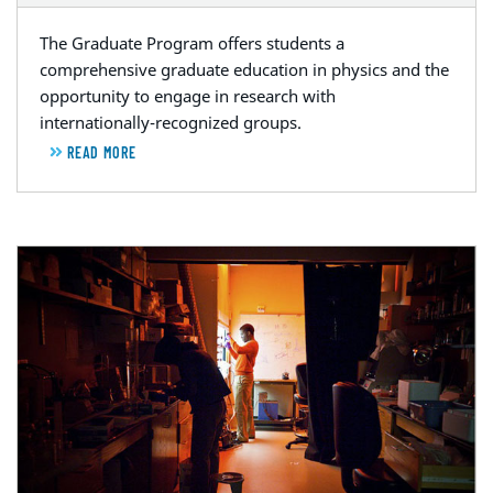
The Graduate Program offers students a
comprehensive graduate education in physics and the
opportunity to engage in research with
internationally-recognized groups.
READ MORE