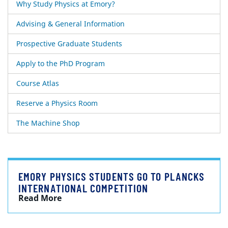
Why Study Physics at Emory?
Advising & General Information
Prospective Graduate Students
Apply to the PhD Program
Course Atlas
Reserve a Physics Room
The Machine Shop
EMORY PHYSICS STUDENTS GO TO PLANCKS
INTERNATIONAL COMPETITION
Read More