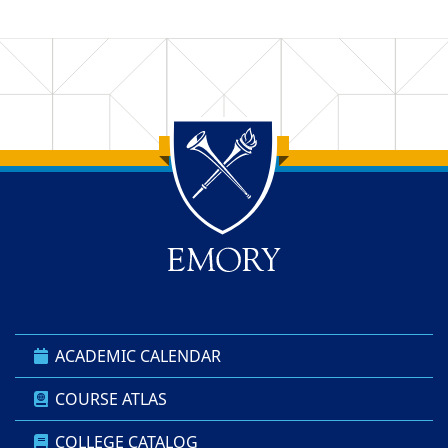
Back to main content
Back to top
ACADEMIC CALENDAR
COURSE ATLAS
COLLEGE CATALOG