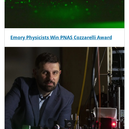
Emory Physicists Win PNAS Cozzarelli Award