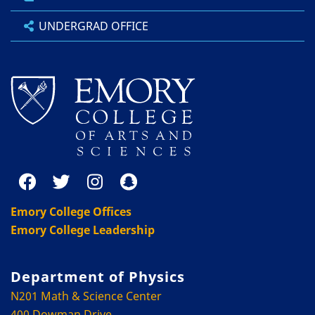
UNDERGRAD OFFICE
Emory College Offices
Emory College Leadership
Department of Physics
N201 Math & Science Center
400 Dowman Drive