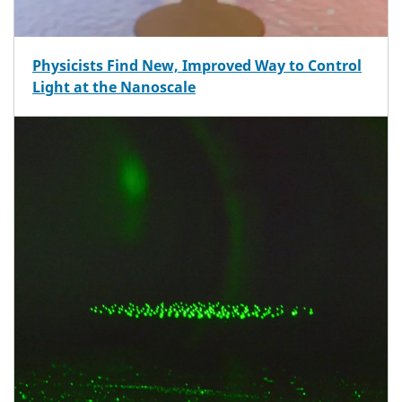
Physicists Find New, Improved Way to Control
Light at the Nanoscale