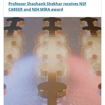
Professor Shashank Shekhar receives NSF
CAREER and NIH MIRA award