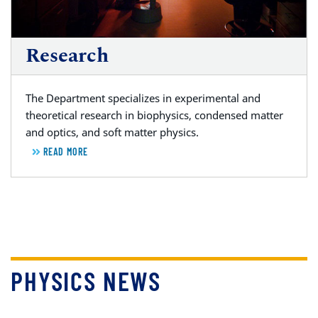
Research
The Department specializes in experimental and
theoretical research in biophysics, condensed matter
and optics, and soft matter physics.
READ MORE
PHYSICS NEWS