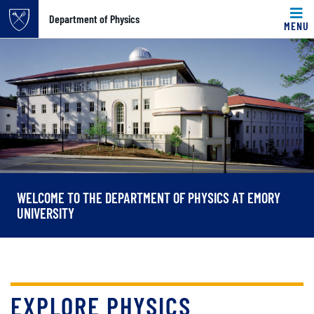
Top of page
Department of Physics
MENU
Skip to main content
Main content
WELCOME TO THE DEPARTMENT OF PHYSICS AT EMORY
UNIVERSITY
EXPLORE PHYSICS