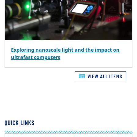
Exploring nanoscale light and the impact on
ultrafast computers
VIEW ALL ITEMS
QUICK LINKS